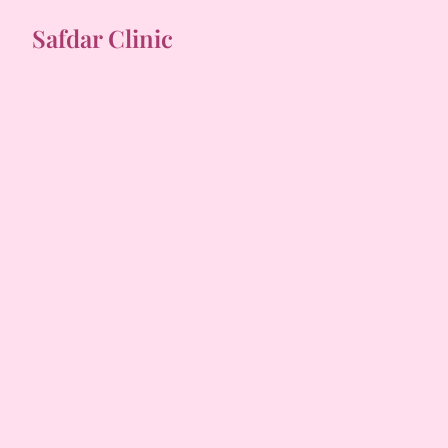
Safdar Clinic